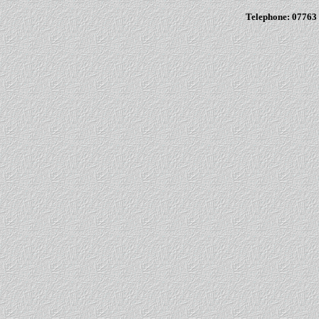
Telephone: 07763 