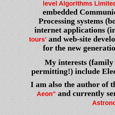
level Algorithms Limite
embedded Communica
Processing systems (bo
internet applications (
and web-site develo
tours'
for the new generati
My interests (famil
permitting!) include El
I am also the author of t
and currently se
Aeon"
Astrono