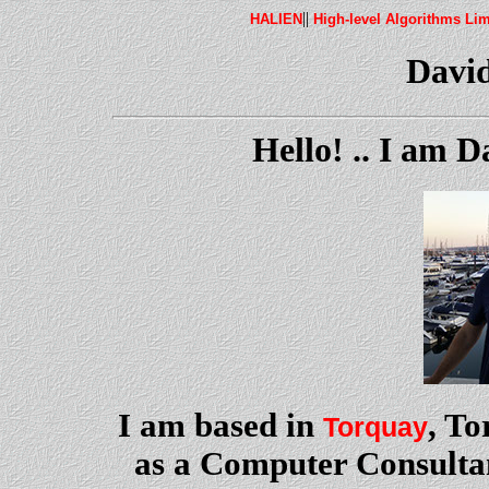
||
HALIEN
High-level Algorithms Lim
Davi
Hello! .. I am 
I am based in
, T
Torquay
as a Computer Consulta