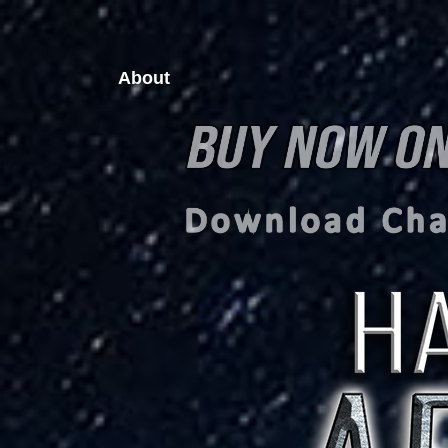
About